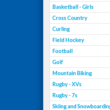
Basketball - Girls
Cross Country
Curling
Field Hockey
Football
Golf
Mountain Biking
Rugby - XVs
Rugby - 7s
Skiing and Snowboardin