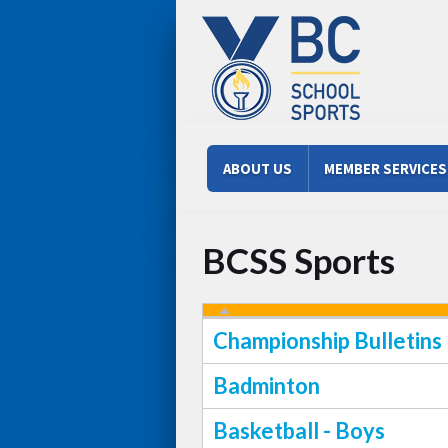
Skip to main content
Main menu
ABOUT US
MEMBER SERVICES
BCSS Sports
Championship Bulletins
Badminton
Basketball - Boys