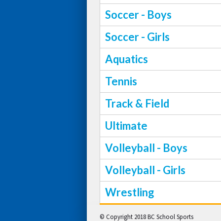
Soccer - Boys
Soccer - Girls
Aquatics
Tennis
Track & Field
Ultimate
Volleyball - Boys
Volleyball - Girls
Wrestling
© Copyright 2018 BC School Sports