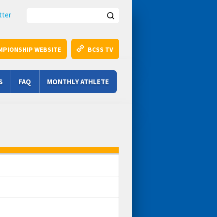
Search this site
tter
MPIONSHIP WEBSITE
BCSS TV
S
FAQ
MONTHLY ATHLETE