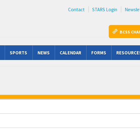
Contact
STARS Login
Newsle
BCSS CHA
SPORTS
NEWS
CALENDAR
FORMS
RESOURCE