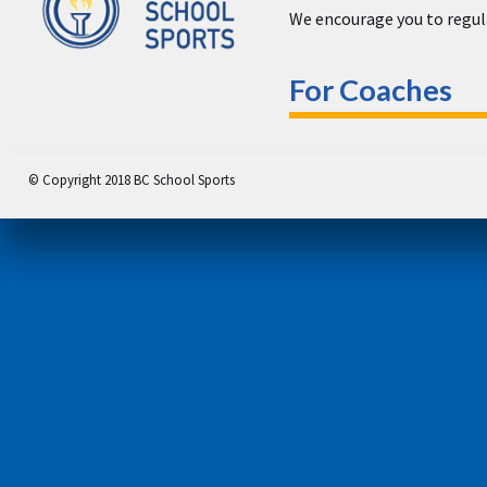
We encourage you to regula
For Coaches
© Copyright 2018 BC School Sports