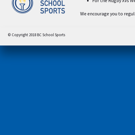
For the Rugby XVs We
We encourage you to regula
© Copyright 2018 BC School Sports