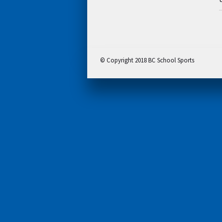
© Copyright 2018 BC School Sports