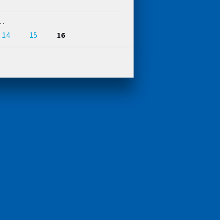
…
14
15
16