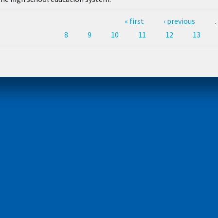
Pages
« first
‹ previous
8
9
10
11
12
13