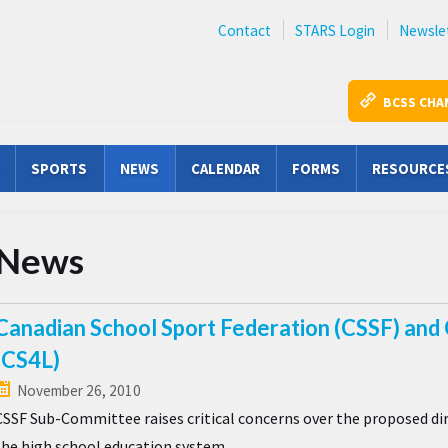
Contact
STARS Login
Newsle
BCSS CHA
SPORTS
NEWS
CALENDAR
FORMS
RESOURCE
News
Canadian School Sport Federation (CSSF) and 
(CS4L)
November 26, 2010
CSSF Sub-Committee raises critical concerns over the proposed dire
the high school education system.