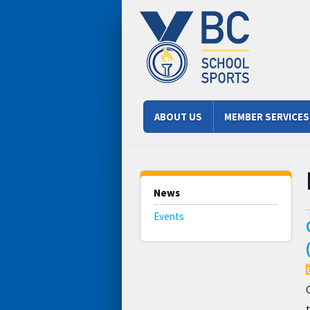
Skip to main content
Main menu
ABOUT US
MEMBER SERVICES
News
Events