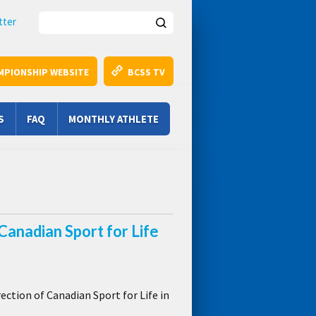
Search this site
tter
MPIONSHIP WEBSITE
BCSS TV
S
FAQ
MONTHLY ATHLETE
Canadian Sport for Life
ction of Canadian Sport for Life in