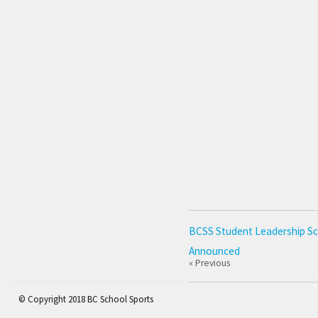
BCSS Student Leadership Sc
Announced
« Previous
© Copyright 2018 BC School Sports