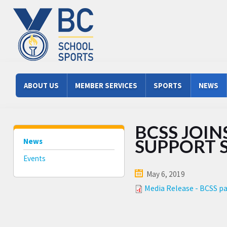
Skip to main content
Main menu
ABOUT US
MEMBER SERVICES
SPORTS
NEWS
BCSS JOIN
SUPPORT 
News
Events
May 6, 2019
Media Release - BCSS pa