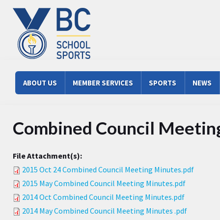
Skip to main content
Main menu
ABOUT US
MEMBER SERVICES
SPORTS
NEWS
Combined Council Meetin
File Attachment(s):
2015 Oct 24 Combined Council Meeting Minutes.pdf
2015 May Combined Council Meeting Minutes.pdf
2014 Oct Combined Council Meeting Minutes.pdf
2014 May Combined Council Meeting Minutes .pdf