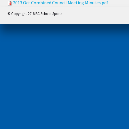
2013 Oct Combined Council Meeting Minutes.pdf
© Copyright 2018 BC School Sports