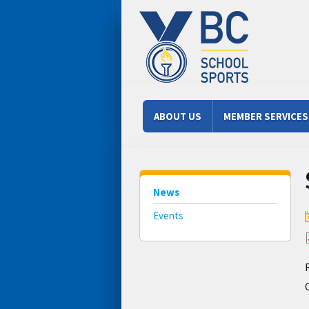
Skip to main content
Main menu
ABOUT US
MEMBER SERVICES
News
Events