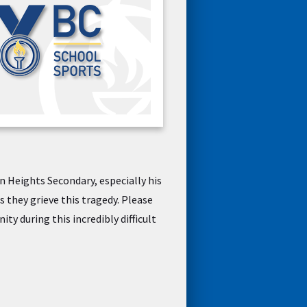
n Heights Secondary, especially his
 they grieve this tragedy. Please
y during this incredibly difficult