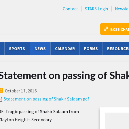
Contact
STARS Login
Newsle
BCSS CHA
SPORTS
NEWS
CALENDAR
FORMS
RESOURCE
Statement on passing of Sha
October 17, 2016
Statement on passing of Shakir Salaam.pdf
RE: Tragic passing of Shakir Salaam from
Clayton Heights Secondary