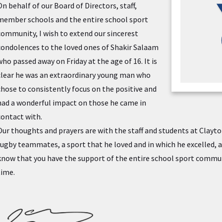
On behalf of our Board of Directors, staff,
member schools and the entire school sport
community, I wish to extend our sincerest
condolences to the loved ones of Shakir Salaam
who passed away on Friday at the age of 16. It is
clear he was an extraordinary young man who
chose to consistently focus on the positive and
had a wonderful impact on those he came in
contact with.
Our thoughts and prayers are with the staff and students at Clayto
rugby teammates, a sport that he loved and in which he excelled, as
know that you have the support of the entire school sport communit
time.
JA Sig Transp.png