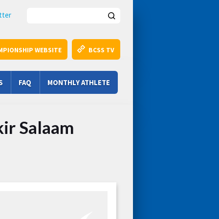
Search this site
tter
MPIONSHIP WEBSITE
BCSS TV
S
FAQ
MONTHLY ATHLETE
kir Salaam