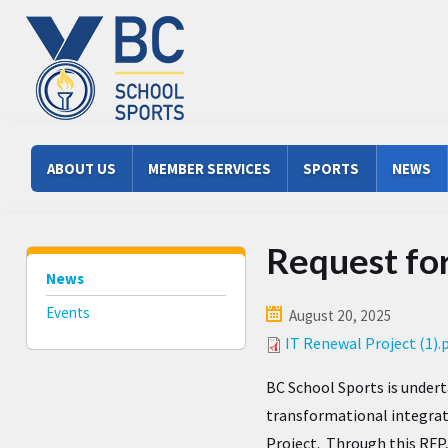
Skip to main content
Main menu
ABOUT US
MEMBER SERVICES
SPORTS
NEWS
Request for
News
Events
August 20, 2025
IT Renewal Project (1).
BC School Sports is undert
transformational integra
Project. Through this RFP,