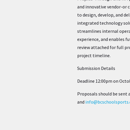
and innovative vendor-or 
to design, develop, and de
integrated technology sol
streamlines internal oper
experience, and enables f
review attached for full pr
project timeline.
Submission Details
Deadline 12:00pm on Octob
Proposals should be sent 
and
info@bcschoolsports.