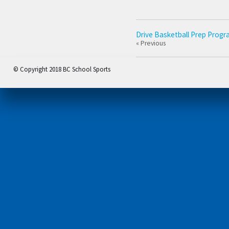
Drive Basketball Prep Progr
« Previous
© Copyright 2018 BC School Sports