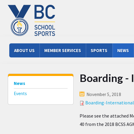
Skip to main content
Main menu
ABOUT US
MEMBER SERVICES
SPORTS
NEWS
Boarding -
News
Events
November 5, 2018
Boarding-Internation
Please see the attached 
40 from the 2018 BCSS AG