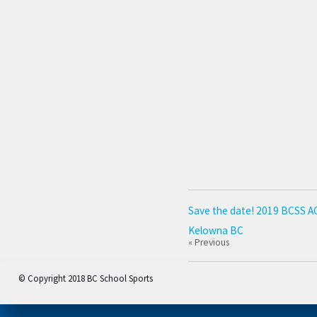
Save the date! 2019 BCSS AGM
Kelowna BC
« Previous
© Copyright 2018 BC School Sports