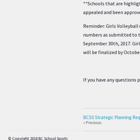
**Schools that are highlig
appealed and been approv
Reminder: Girls Volleyball 
numbers as submitted to t
September 30th, 2017. Gir
will be finalized by Octobe
If you have any questions 
BCSS Strategic Planning Req
« Previous
© Copyright 2018 BC School Sports