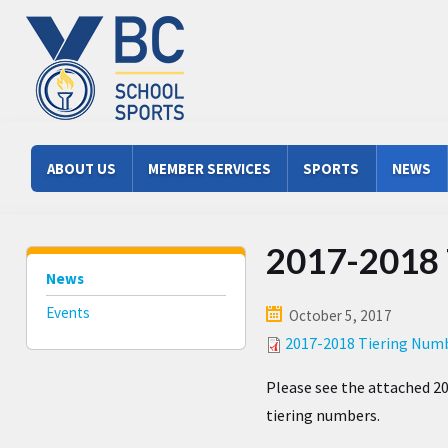
Skip to main content
Main menu
ABOUT US
MEMBER SERVICES
SPORTS
NEWS
2017-2018 
News
Events
October 5, 2017
2017-2018 Tiering Numb
Please see the attached 20
tiering numbers.