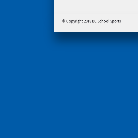
© Copyright 2018 BC School Sports