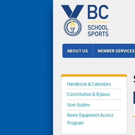
Skip to main content
Main menu
ABOUT US
MEMBER SERVICES
Handbook & Calendars
Constitution & Bylaws
User Guides
Beem Equipment Access
Program