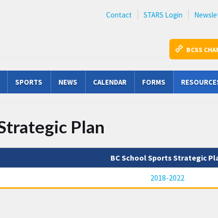
Contact
STARS Login
Newsle
BCSS CHA
SPORTS
NEWS
CALENDAR
FORMS
RESOURCE
Strategic Plan
BC School Sports Strategic Pl
2018-2022