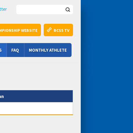
Search this site
tter
MPIONSHIP WEBSITE
BCSS TV
S
FAQ
MONTHLY ATHLETE
an