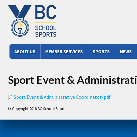
Skip to main content
Main menu
ABOUT US
MEMBER SERVICES
SPORTS
NEWS
Sport Event & Administrat
Sport Event & Administrative Coordinator!.pdf
© Copyright 2018 BC School Sports