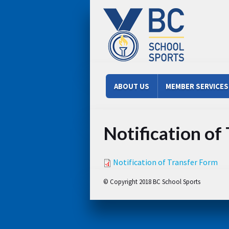
Skip to main content
Main menu
ABOUT US
MEMBER SERVICES
Notification of
Notification of Transfer Form
© Copyright 2018 BC School Sports