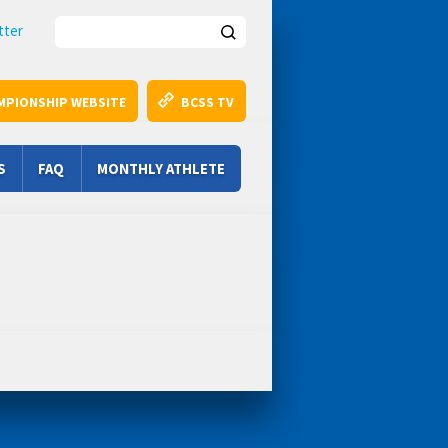
Search this site
tter
MPIONSHIP WEBSITE
BCSS TV
S
FAQ
MONTHLY ATHLETE