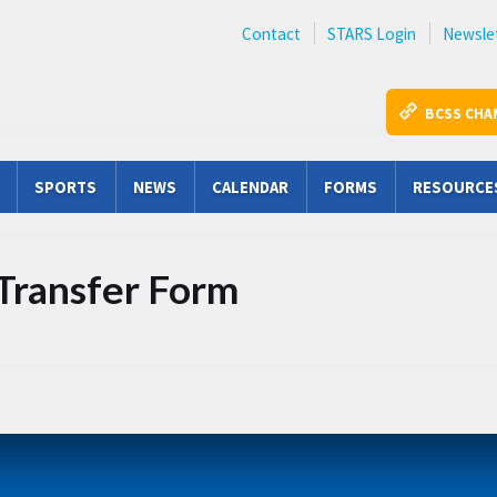
Contact
STARS Login
Newsle
BCSS CHA
SPORTS
NEWS
CALENDAR
FORMS
RESOURCE
 Transfer Form