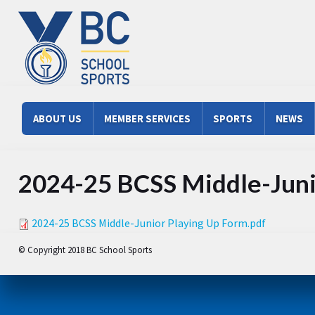
Skip to main content
Main menu
ABOUT US
MEMBER SERVICES
SPORTS
NEWS
2024-25 BCSS Middle-Juni
2024-25 BCSS Middle-Junior Playing Up Form.pdf
© Copyright 2018 BC School Sports