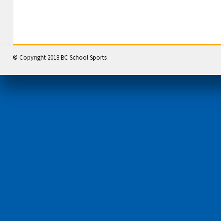
© Copyright 2018 BC School Sports