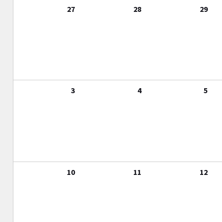
27
28
29
3
4
5
10
11
12