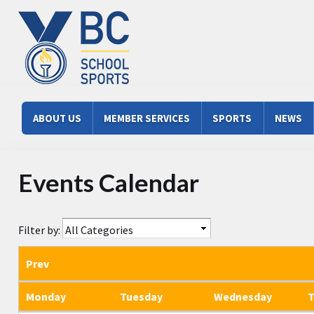
Skip to main content
Main menu
ABOUT US
MEMBER SERVICES
SPORTS
NEWS
Events Calendar
Filter by:
Prev
Monday
Tuesday
Wednesday
T