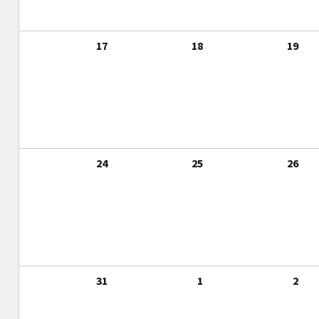
17
18
19
24
25
26
31
1
2