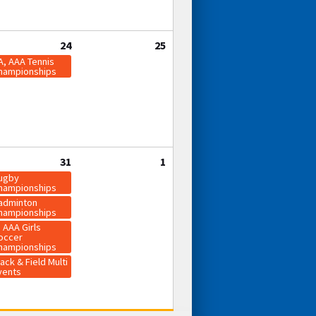
24
25
A, AAA Tennis
hampionships
31
1
ugby
hampionships
adminton
hampionships
, AAA Girls
occer
hampionships
ack & Field Multi
vents