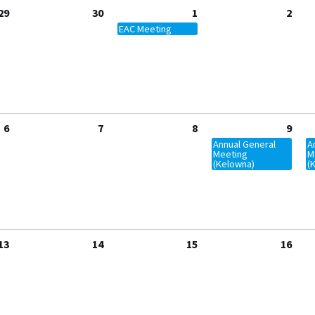
29
30
1
2
EAC Meeting
6
7
8
9
Annual General
A
Meeting
M
(Kelowna)
(
13
14
15
16