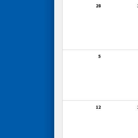
28
5
12