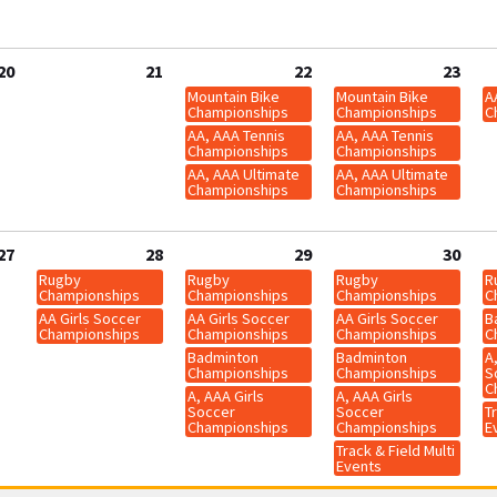
20
21
22
23
Mountain Bike
Mountain Bike
A
Championships
Championships
C
AA, AAA Tennis
AA, AAA Tennis
Championships
Championships
AA, AAA Ultimate
AA, AAA Ultimate
Championships
Championships
27
28
29
30
Rugby
Rugby
Rugby
R
Championships
Championships
Championships
C
AA Girls Soccer
AA Girls Soccer
AA Girls Soccer
B
Championships
Championships
Championships
C
Badminton
Badminton
A
Championships
Championships
S
C
A, AAA Girls
A, AAA Girls
Soccer
Soccer
Tr
Championships
Championships
E
Track & Field Multi
Events