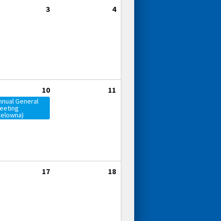
3
4
10
11
nnual General
eeting
Kelowna)
17
18