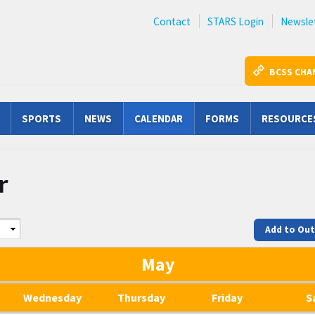
Contact
STARS Login
Newsle
BCSS CHA
SPORTS
NEWS
CALENDAR
FORMS
RESOURCE
r
Add to Ou
May
Wednesday
Thursday
Friday
S