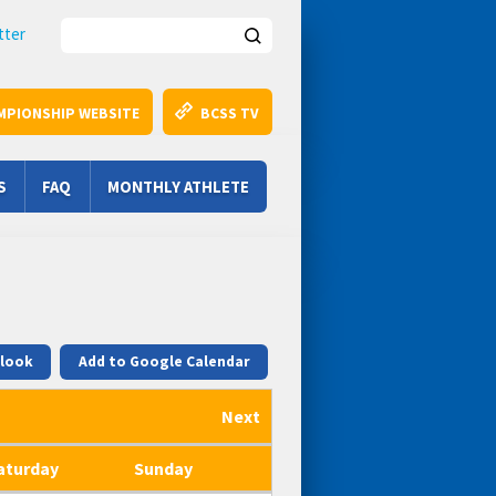
Search this site
tter
MPIONSHIP WEBSITE
BCSS TV
S
FAQ
MONTHLY ATHLETE
tlook
Add to Google Calendar
Next
aturday
Sunday