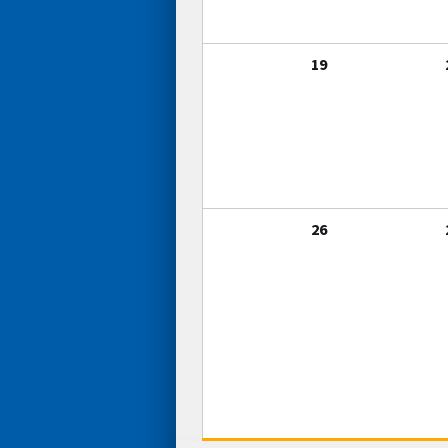
19
26